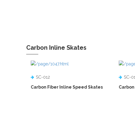
Carbon Inline Skates
SC-012
SC-0
Carbon Fiber Inline Speed Skates
Carbon 