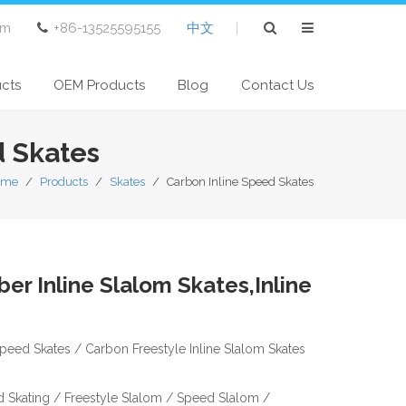
om
+86-13525595155
中文
|
ucts
OEM Products
Blog
Contact Us
d Skates
ome
/
Products
/
Skates
/
Carbon Inline Speed Skates
er Inline Slalom Skates,Inline
Speed Skates / Carbon Freestyle Inline Slalom Skates
ed Skating / Freestyle Slalom / Speed Slalom /