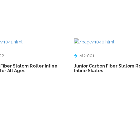
02
SC-001
Fiber Slalom Roller Inline
Junior Carbon Fiber Slalom R
for All Ages
Inline Skates