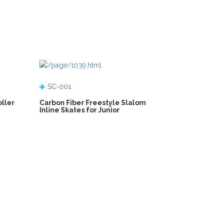
SC-001
oller
Carbon Fiber Freestyle Slalom
Inline Skates for Junior