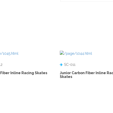
12
SC-011
Fiber Inline Racing Skates
Junior Carbon Fiber Inline Ra
Skates