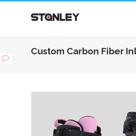
Custom Carbon Fiber In