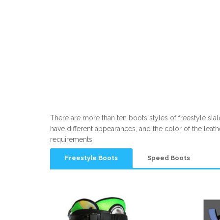
There are more than ten boots styles of freestyle slalo
have different appearances, and the color of the leat
requirements.
Freestyle Boots
Speed Boots