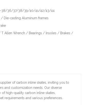
6-38/36/37/38/39/40/41/42/43/44
/ Die-casting Aluminum frames
rake
 T Allen Wrench / Bearings / Insoles / Brakes /
pplier of carbon inline skates, inviting you to
ders and customization needs. Our diverse
 of high-quality carbon inline skates,
ket requirements and various preferences.