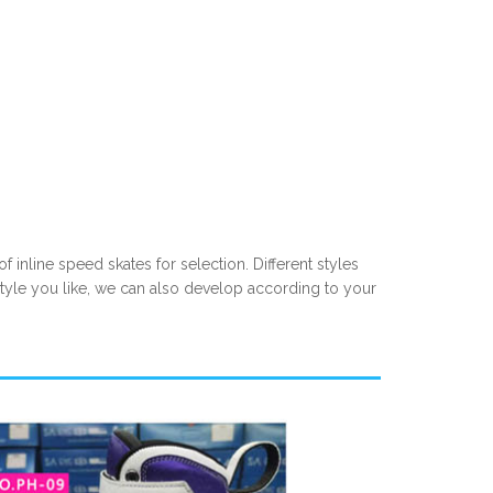
f inline speed skates for selection. Different styles
style you like, we can also develop according to your