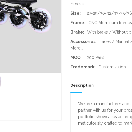
Fitness ...
Size:
27-29/30-32/33-35/3
Frame:
CNC Aluminum frames 
Brake:
With brake / Without b
Accessories:
Laces / Manual /
More...
MOQ:
200 Pairs
Trademark:
Customization
Description
We are a manufacturer and su
partner with us for your or
portfolio showcases an array
meticulously crafted to mar