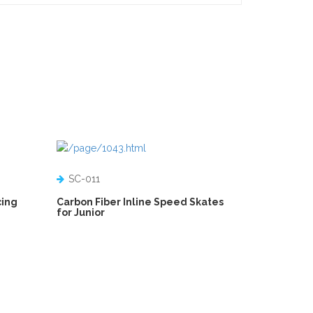
SC-011
cing
Carbon Fiber Inline Speed Skates
for Junior