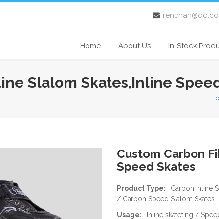
renchan@qq.c
Home
About Us
In-Stock Prod
line Slalom Skates,Inline Spee
H
Custom Carbon Fib
Speed Skates
Product Type:
Carbon Inline 
/ Carbon Speed Slalom Skates
Usage:
Inline skateting / Spe