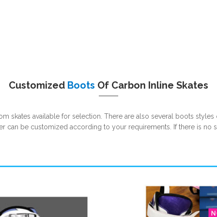
Customized
Boots
Of Carbon Inline Skates
m skates available for selection. There are also several boots styles o
her can be customized according to your requirements. If there is no 