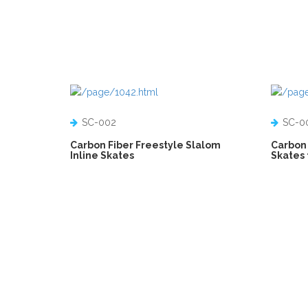
SC-002
SC-0
Carbon Fiber Freestyle Slalom
Carbon 
Inline Skates
Skates 