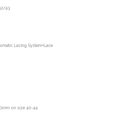
42/43
utomatic Lacing System+Lace
80mm on size 40-44