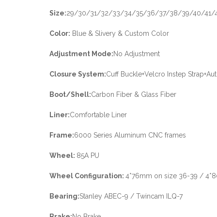
Size:
29/30/31/32/33/34/35/36/37/38/39/40/41/
Color:
Blue & Slivery & Custom Color
Adjustment Mode:
No Adjustment
Closure System:
Cuff Buckle+Velcro Instep Strap+A
Boot/Shell:
Carbon Fiber & Glass Fiber
Liner:
Comfortable Liner
Frame:
6000 Series Aluminum CNC frames
Wheel:
85A PU
Wheel Configuration:
4*76mm on size 36-39 / 4*
Bearing:
Stanley ABEC-9 / Twincam ILQ-7
Brake:
No Brake