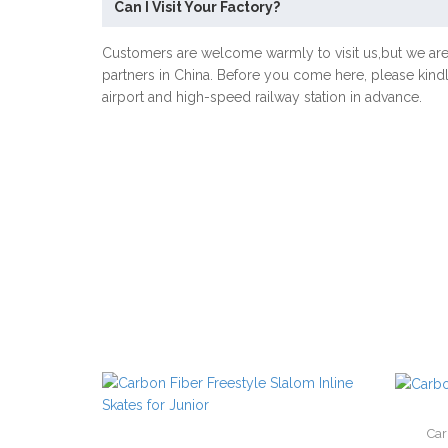
Can I Visit Your Factory?
Customers are welcome warmly to visit us,but we ar
partners in China. Before you come here, please kind
airport and high-speed railway station in advance.
Car