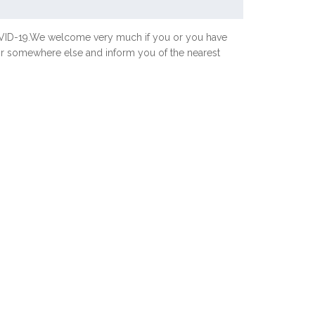
COVID-19.We welcome very much if you or you have
 or somewhere else and inform you of the nearest