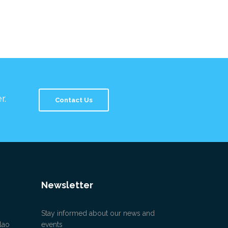
r.
Contact Us
Newsletter
Stay informed about our news and
lao
events