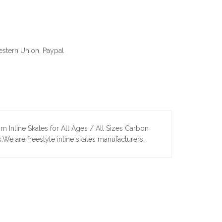
estern Union, Paypal
m Inline Skates for All Ages / All Sizes Carbon
s.We are freestyle inline skates manufacturers.