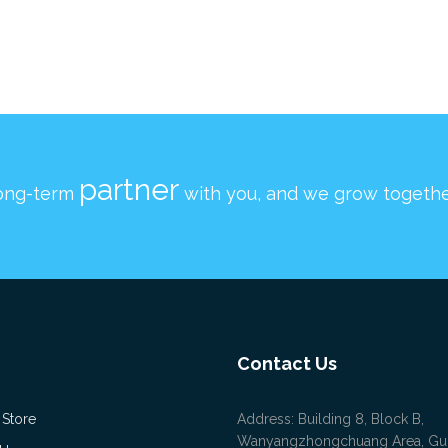
partner
ong-term
with you, and we grow togethe
Contact Us
 Store
Address: Building 8, Block B,
Wanyangzhongchuang Area, Gu