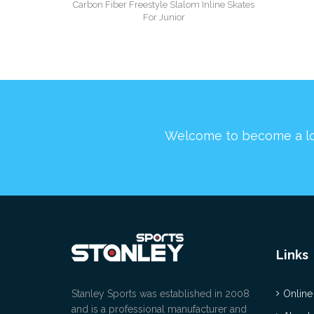
Carbon Fiber Freestyle Slalom Inline Skates
For Junior
Welcome to become a l
Links
Stanley Sports was established in 2008
Online
and is a professional manufacturer and