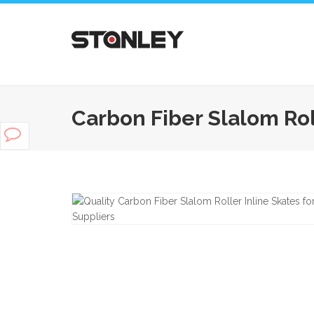
Carbon Fiber Slalom Roll