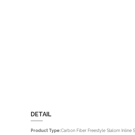
DETAIL
Product Type:
Carbon Fiber Freestyle Slalom Inline S