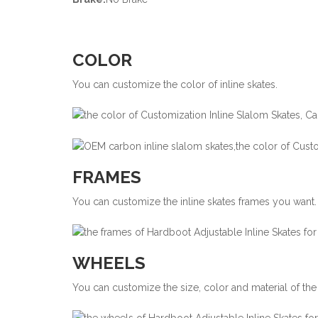
COLOR
You can customize the color of inline skates.
FRAMES
You can customize the inline skates frames you want.
WHEELS
You can customize the size, color and material of the