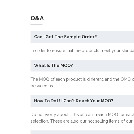
Q&A
Can I Get The Sample Order?
In order to ensure that the products meet your stand
What Is The MOQ?
The MOQ of each product is different, and the OMQ o
between us.
How To Do If I Can't Reach Your MOQ?
Do not worry about it. If you can't reach MOQ for each
selection. These are also our hot selling items of ou