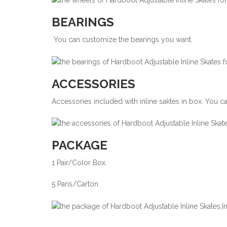
BEARINGS
You can customize the bearings you want.
ACCESSORIES
Accessories included with inline saktes in box. You 
PACKAGE
1 Pair/Color Box.
5 Paris/Carton.