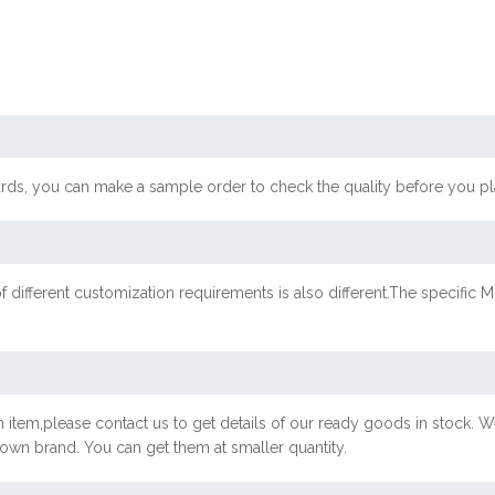
ards, you can make a sample order to check the quality before you pl
f different customization requirements is also different.The specif
 item,please contact us to get details of our ready goods in stock. We
r own brand. You can get them at smaller quantity.