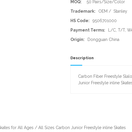
MOQ:
50 Pairs/Size/Color
Trademark:
OEM / Stanley
HS Code:
9506701000
Payment Terms:
L/C, T/T, W
Origin:
Dongguan China
Description
Carbon Fiber Freestyle Slalo
Junior Freestyle inline Skate
kates for All Ages / All Sizes Carbon Junior Freestyle inline Skates