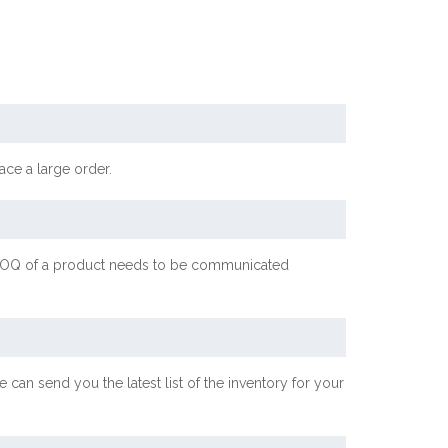
ace a large order.
ic MOQ of a product needs to be communicated
 can send you the latest list of the inventory for your