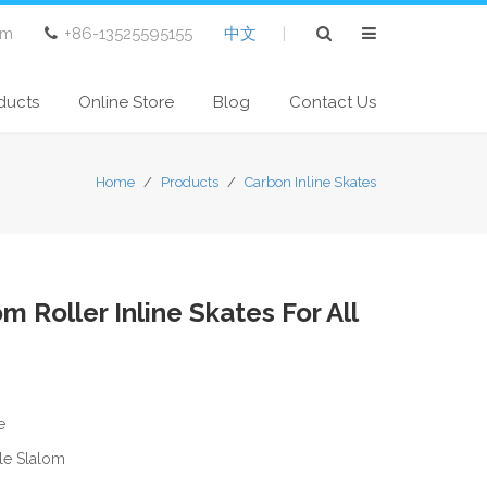
om
+86-13525595155
中文
|
ducts
Online Store
Blog
Contact Us
Home
/
Products
/
Carbon Inline Skates
m Roller Inline Skates For All
e
yle Slalom