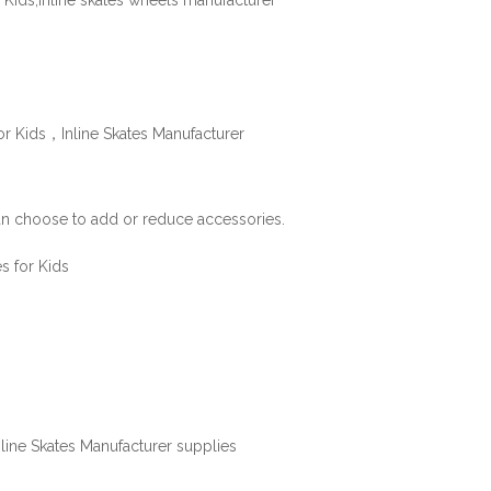
can choose to add or reduce accessories.