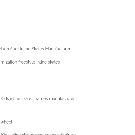
 wheel.