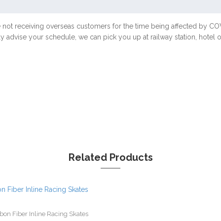
e not receiving overseas customers for the time being affected by 
ly advise your schedule, we can pick you up at railway station, hotel
Related Products
bon Fiber Inline Racing Skates