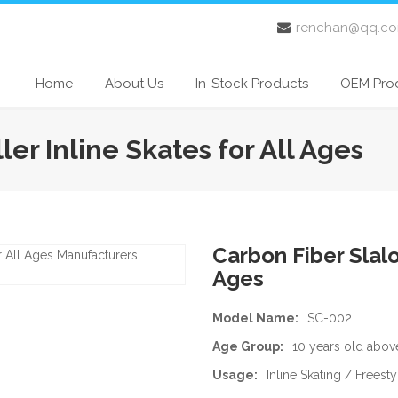
renchan@qq.c
Home
About Us
In-Stock Products
OEM Pro
er Inline Skates for All Ages
Carbon Fiber Slalo
Ages
Model Name:
SC-002
Age Group:
10 years old abov
Usage:
Inline Skating / Freest