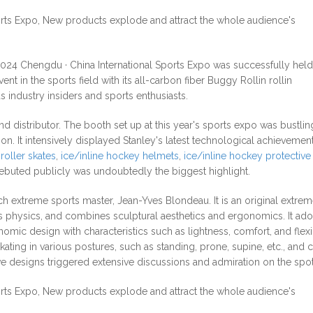
2024 Chengdu · China International Sports Expo was successfully held
nt in the sports field with its all-carbon fiber Buggy Rollin rollin
 industry insiders and sports enthusiasts.
 distributor. The booth set up at this year's sports expo was bustlin
n. It intensively displayed Stanley's latest technological achievement
roller skates
,
ice/inline hockey helmets
,
ice/inline hockey protective
debuted publicly was undoubtedly the biggest highlight.
h extreme sports master, Jean-Yves Blondeau. It is an original extrem
es physics, and combines sculptural aesthetics and ergonomics. It ad
c design with characteristics such as lightness, comfort, and flexibi
ating in various postures, such as standing, prone, supine, etc., and 
ive designs triggered extensive discussions and admiration on the spot