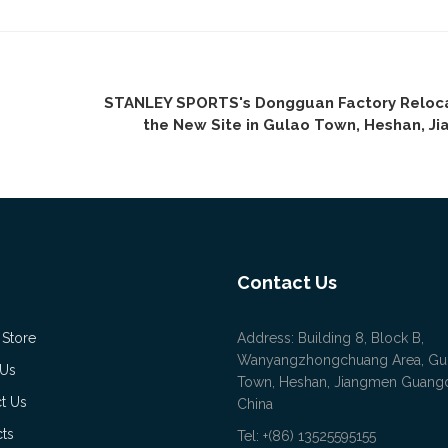
STANLEY SPORTS's Dongguan Factory Reloc
the New Site in Gulao Town, Heshan, J
Contact Us
 Store
Address: Building 8, Block B,
Wanyangzhongchuang Area, Gu
 Us
Town, Heshan, Jiangmen Guan
t Us
China
ts
Tel: +(86) 13525595155