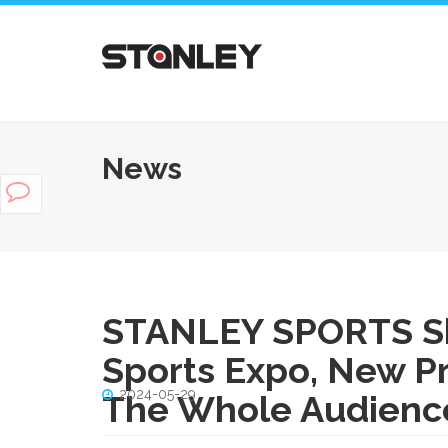
News
STANLEY SPORTS Sh
Sports Expo, New P
2024-05-29
The Whole Audience