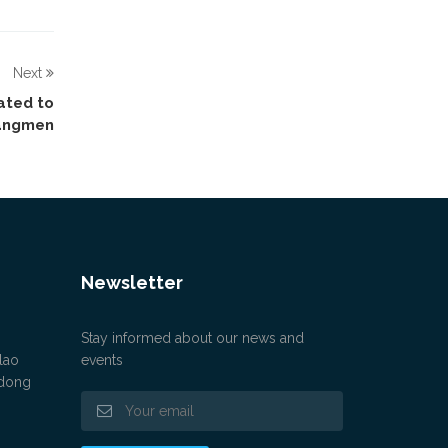
Next
ated to
iangmen
Newsletter
Stay informed about our news and
lao
events
gdong