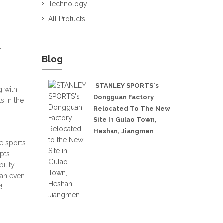
Technology
All Protucts
.
Blog
STANLEY SPORTS's
g with
Dongguan Factory
s in the
Relocated To The New
Site In Gulao Town,
Heshan, Jiangmen
e sports
opts
lity.
can even
!