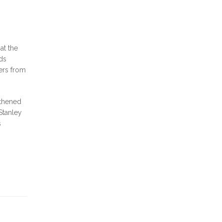
at the
ods
ers from
gthened
Stanley
s