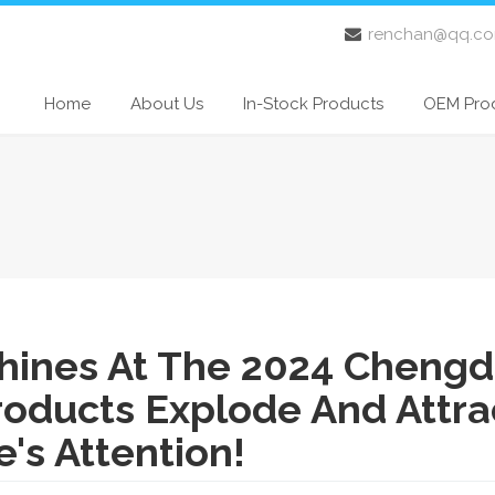
renchan@qq.c
Home
About Us
In-Stock Products
OEM Pro
ines At The 2024 Cheng
roducts Explode And Attra
's Attention!