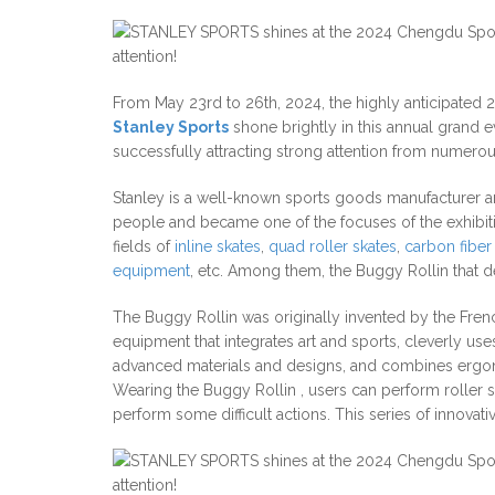
From May 23rd to 26th, 2024, the highly anticipated 
Stanley Sports
shone brightly in this annual grand eve
successfully attracting strong attention from numerous
Stanley is a well-known sports goods manufacturer and
people and became one of the focuses of the exhibitio
fields of
inline skates
,
quad roller skates
,
carbon fiber 
equipment
, etc. Among them, the Buggy Rollin that 
The Buggy Rollin was originally invented by the Frenc
equipment that integrates art and sports, cleverly us
advanced materials and designs, and combines ergonomi
Wearing the Buggy Rollin , users can perform roller sk
perform some difficult actions. This series of innovat