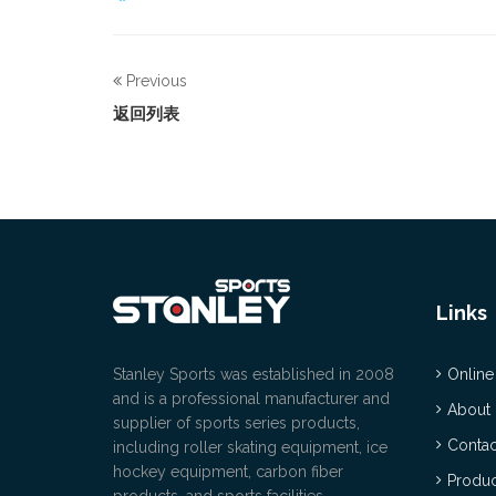
Previous
返回列表
Links
Stanley Sports was established in 2008
Online
and is a professional manufacturer and
About
supplier of sports series products,
Contac
including roller skating equipment, ice
hockey equipment, carbon fiber
Produc