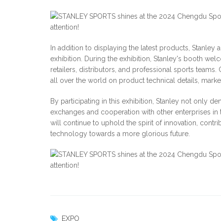
In addition to displaying the latest products, Stanle
exhibition. During the exhibition, Stanley's booth we
retailers, distributors, and professional sports team
all over the world on product technical details, marke
By participating in this exhibition, Stanley not only d
exchanges and cooperation with other enterprises in t
will continue to uphold the spirit of innovation, cont
technology towards a more glorious future.
EXPO