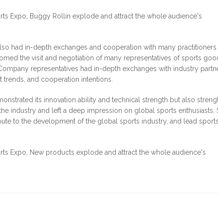
y also had in-depth exchanges and cooperation with many practitioners 
lcomed the visit and negotiation of many representatives of sports go
s. Company representatives had in-depth exchanges with industry partn
t trends, and cooperation intentions.
emonstrated its innovation ability and technical strength but also stren
he industry and left a deep impression on global sports enthusiasts. 
ribute to the development of the global sports industry, and lead sport