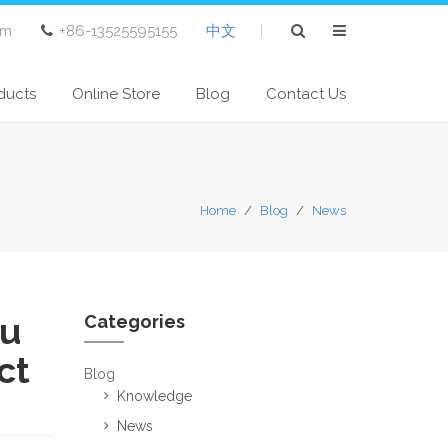
om
+86-13525595155
中文
|
ducts
Online Store
Blog
Contact Us
Home
/
Blog
/
News
du
Categories
ct
Blog
Knowledge
News