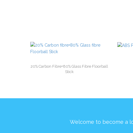
20% Carbon Fibre+80% Glass Fibre Floorball
Stick
Welcome to become a l