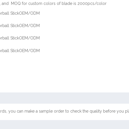
 and MOQ for custom colors of blade is 2000pcs/color
ards, you can make a sample order to check the quality before you pl