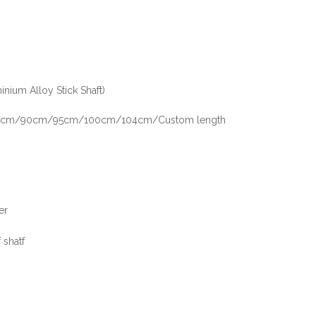
inium Alloy Stick Shaft)
m/90cm/95cm/100cm/104cm/Custom length
er
 shatf