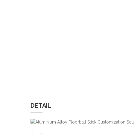
DETAIL