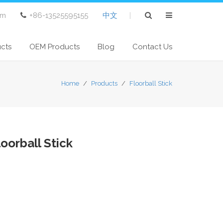
om
+86-13525595155
中文
|
ucts
OEM Products
Blog
Contact Us
Home
/
Products
/
Floorball Stick
oorball Stick