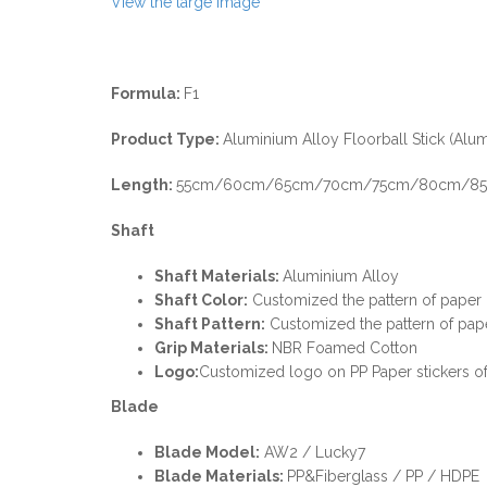
View the large image
Formula:
F1
Product Type:
Aluminium Alloy Floorball Stick (Alum
Length:
55cm/60cm/65cm/70cm/75cm/80cm/85c
Shaft
Shaft Materials:
Aluminium Alloy
Shaft Color:
Customized the pattern of paper
Shaft P
attern:
Customized the pattern of pap
Grip Materials:
NBR Foamed Cotton
Logo:
Customized logo on PP Paper stickers of
Blade
Blade Model:
AW2 / Lucky7
Blade Materials:
PP&Fiberglass / PP / HDPE