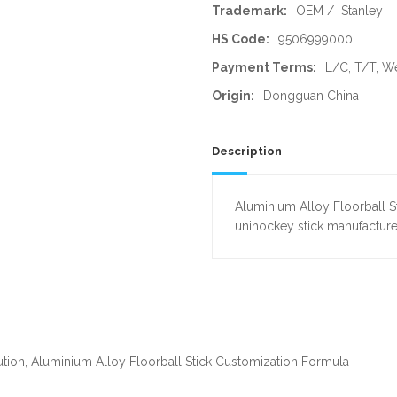
Trademark:
OEM / Stanley
HS Code:
9506999000
Payment Terms:
L/C, T/T, W
Origin:
Dongguan China
Description
Aluminium Alloy Floorball S
unihockey stick manufacture