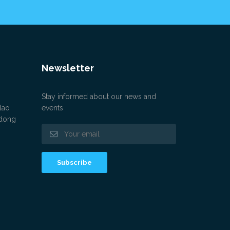
Newsletter
Stay informed about our news and
lao
events
gdong