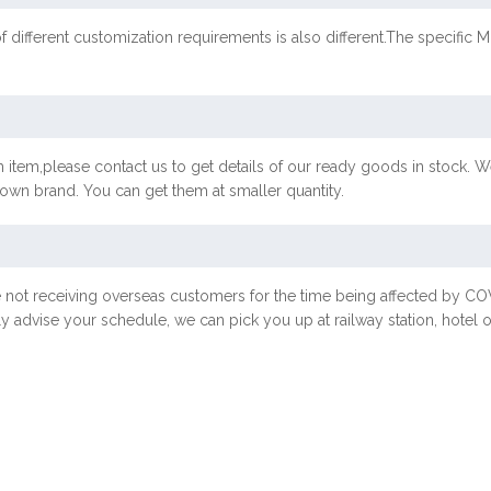
f different customization requirements is also different.The specif
 item,please contact us to get details of our ready goods in stock. We
r own brand. You can get them at smaller quantity.
e not receiving overseas customers for the time being affected by 
ly advise your schedule, we can pick you up at railway station, hotel