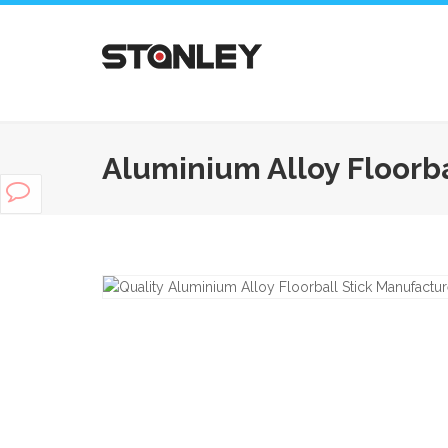
Aluminium Alloy Floorba