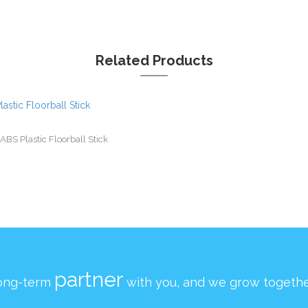
Related Products
ABS Plastic Floorball Stick
partner
ong-term
with you, and we grow togethe