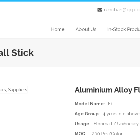
renchan@qq.c
Home
About Us
In-Stock Prod
ll Stick
Aluminium Alloy Fl
Model Name:
F1
Age Group:
4 years old above
Usage:
Floorball / Unihockey
MOQ:
200 Pcs/Color