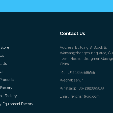
Contact Us
 Store
Address: Building 8, Block B,
Wanyangzhongchuang Area, Gu
 Us
Town, Heshan, Jiangmen Guan
t Us
China
ts
Tel: +(86) 13525595155
Products
Wechat: senlin
 Factory
Whatsapp:+86-13525595155
all Factory
Email: renchan@qq.com
 Equipment Factory