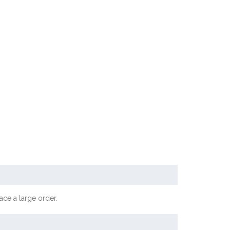
ace a large order.