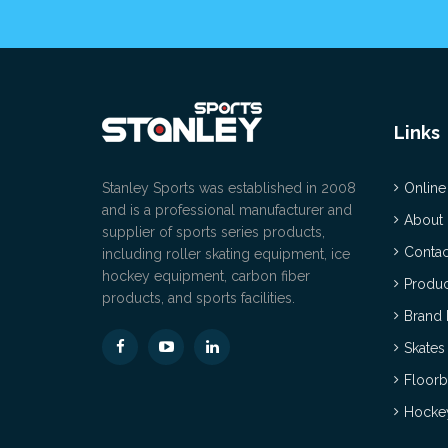
Links
Stanley Sports was established in 2008
Online
and is a professional manufacturer and
About
supplier of sports series products,
Contac
including roller skating equipment, ice
hockey equipment, carbon fiber
Produc
products, and sports facilities.
Brand 
Skates
Floorb
Hockey