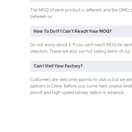
The MOQ of each product is different, and the OMQ o
between us.
How To Do If I Can't Reach Your MOQ?
Do not worry about it. If you can't reach MOQ for each
selection. These are also our hot selling items of ou
Can I Visit Your Factory?
Customers are welcome warmly to visit us,but we ar
partners in China. Before you come here, please kind
airport and high-speed railway station in advance.