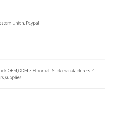
estern Union, Paypal
tick OEM,ODM / Floorball Stick manufacturers /
rs,supplies