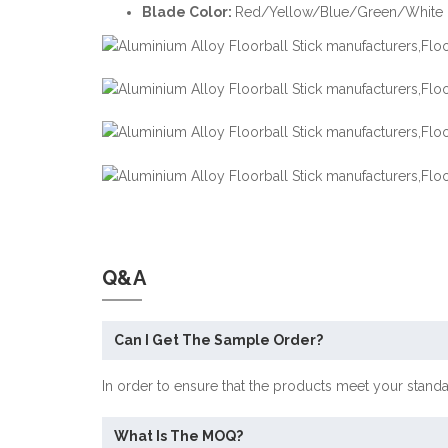
Blade Color:
Red/Yellow/Blue/Green/White ,
Q&A
Can I Get The Sample Order?
In order to ensure that the products meet your stand
What Is The MOQ?