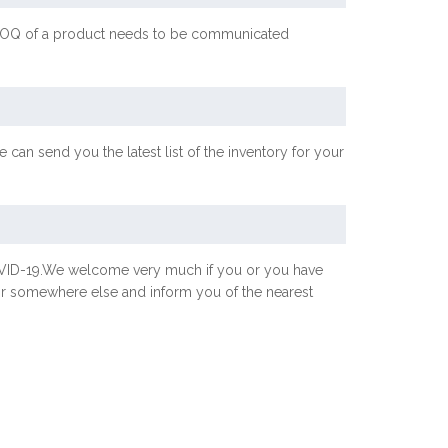
ic MOQ of a product needs to be communicated
 can send you the latest list of the inventory for your
COVID-19.We welcome very much if you or you have
 or somewhere else and inform you of the nearest