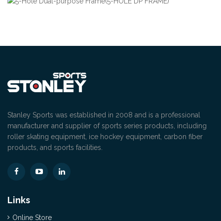
Stanley Sports was established in 2008 and is a professional
manufacturer and supplier of sports series products, including
roller skating equipment, ice hockey equipment, carbon fiber
products, and sports facilities.
Links
Online Store