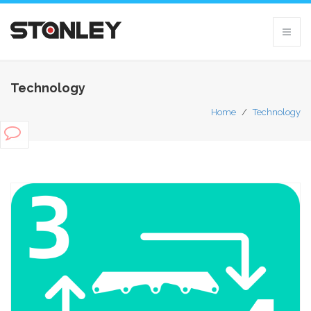
Technology
Home
/
Technology