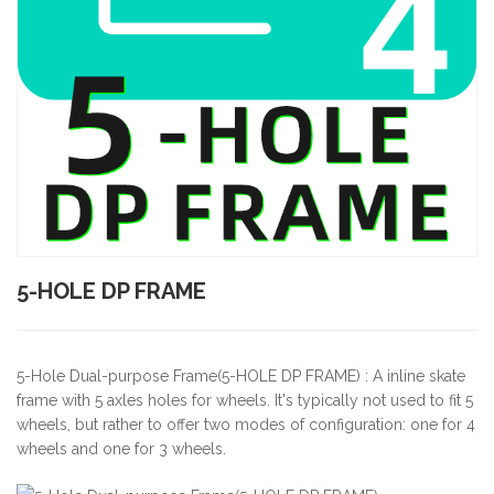
5-HOLE DP FRAME
5-Hole Dual-purpose Frame(5-HOLE DP FRAME) : A inline skate
frame with 5 axles holes for wheels. It's typically not used to fit 5
wheels, but rather to offer two modes of configuration: one for 4
wheels and one for 3 wheels.