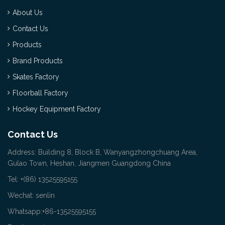
About Us
Contact Us
Products
Brand Products
Skates Factory
Floorball Factory
Hockey Equipment Factory
Contact Us
Address: Building 8, Block B, Wanyangzhongchuang Area,
Gulao Town, Heshan, Jiangmen Guangdong China
Tel: +(86) 13525595155
Wechat: senlin
Whatsapp:+86-13525595155