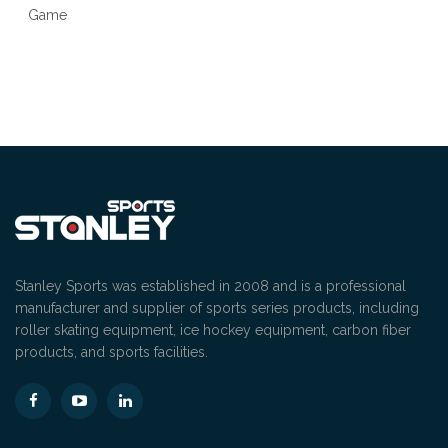
Stanley Sports was established in 2008 and is a professional
manufacturer and supplier of sports series products, including
roller skating equipment, ice hockey equipment, carbon fiber
products, and sports facilities.