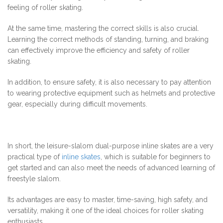
feeling of roller skating.
At the same time, mastering the correct skills is also crucial.
Learning the correct methods of standing, turning, and braking
can effectively improve the efficiency and safety of roller
skating.
In addition, to ensure safety, it is also necessary to pay attention
to wearing protective equipment such as helmets and protective
gear, especially during difficult movements.
In short, the leisure-slalom dual-purpose inline skates are a very
practical type of
inline skates
, which is suitable for beginners to
get started and can also meet the needs of advanced learning of
freestyle slalom.
Its advantages are easy to master, time-saving, high safety, and
versatility, making it one of the ideal choices for roller skating
enthusiasts.