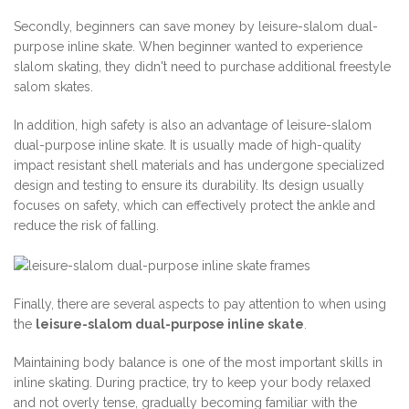
Secondly, beginners can save money by leisure-slalom dual-
purpose inline skate. When beginner wanted to experience
slalom skating, they didn't need to purchase additional freestyle
salom skates.
In addition, high safety is also an advantage of leisure-slalom
dual-purpose inline skate. It is usually made of high-quality
impact resistant shell materials and has undergone specialized
design and testing to ensure its durability. Its design usually
focuses on safety, which can effectively protect the ankle and
reduce the risk of falling.
Finally, there are several aspects to pay attention to when using
the
leisure-slalom dual-purpose inline skate
.
Maintaining body balance is one of the most important skills in
inline skating. During practice, try to keep your body relaxed
and not overly tense, gradually becoming familiar with the