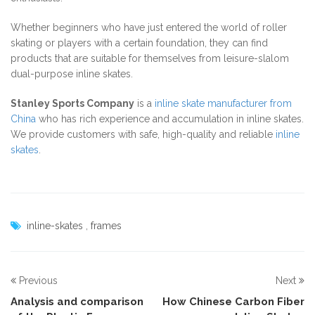
Whether beginners who have just entered the world of roller
skating or players with a certain foundation, they can find
products that are suitable for themselves from leisure-slalom
dual-purpose inline skates.
Stanley Sports Company
is a
inline skate manufacturer from
China
who has rich experience and accumulation in inline skates.
We provide customers with safe, high-quality and reliable
inline
skates
.
inline-skates
,
frames
Previous
Next
Analysis and comparison
How Chinese Carbon Fiber