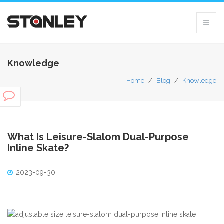
Knowledge
Home
/
Blog
/
Knowledge
What Is Leisure-Slalom Dual-Purpose
Inline Skate?
2023-09-30