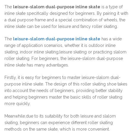
The
leisure-slalom dual-purpose inline skate
is a type of
inline skate specifically designed for beginners. By pairing it with
a dual purpose frame and a special combination of wheels, the
inline skate can be used for leisure and fancy roller skating.
The
leisure-slalom dual-purpose inline skate
has a wide
range of application scenarios, whether it is outdoor inline
skating, indoor inline skating,leisure skating or practicing slalom
roller skating. For beginners, the leisure-slalom dual-purpose
inline skate has many advantages.
Firstly, it is easy for beginners to master leisure-slalom dual-
purpose inline skate. The design of this roller skating shoe takes
into account the needs of beginners, providing better stability
and helping beginners master the basic skills of roller skating
more quickly.
Meanwhile,due to its suitability for both leisure and slalom
skating, beginners can experience different roller skating
methods on the same skate, which is more convenient.