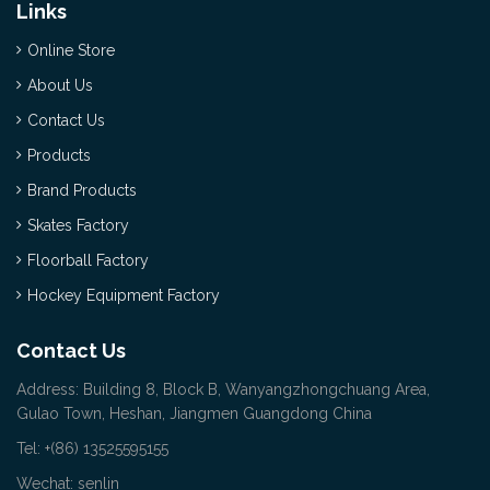
Links
Online Store
About Us
Contact Us
Products
Brand Products
Skates Factory
Floorball Factory
Hockey Equipment Factory
Contact Us
Address: Building 8, Block B, Wanyangzhongchuang Area,
Gulao Town, Heshan, Jiangmen Guangdong China
Tel: +(86) 13525595155
Wechat: senlin