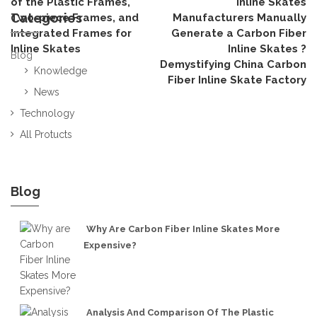
of the Plastic Frames,
Inline Skates
Categories
Two-piece Frames, and
Manufacturers Manually
Integrated Frames for
Generate a Carbon Fiber
Inline Skates
Inline Skates ?
Blog
Demystifying China Carbon
Knowledge
Fiber Inline Skate Factory
News
Technology
All Protucts
Blog
Why Are Carbon Fiber Inline Skates More
Expensive?
Analysis And Comparison Of The Plastic