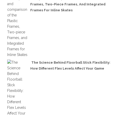
Frames, Two-Piece Frames, And Integrated
Frames For Inline Skates
The Science Behind Floorball Stick Flexibility:
How Different Flex Levels Affect Your Game