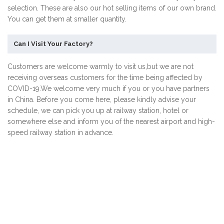
selection. These are also our hot selling items of our own brand.
You can get them at smaller quantity.
Can I Visit Your Factory?
Customers are welcome warmly to visit us,but we are not
receiving overseas customers for the time being affected by
COVID-19.We welcome very much if you or you have partners
in China. Before you come here, please kindly advise your
schedule, we can pick you up at railway station, hotel or
somewhere else and inform you of the nearest airport and high-
speed railway station in advance.