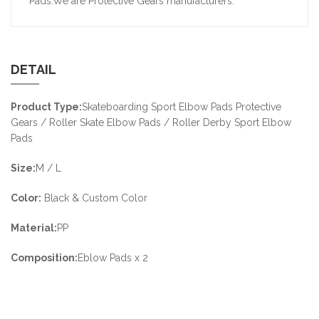
Pads.We are Protective Gears manufacturers.
DETAIL
Product Type:
Skateboarding Sport Elbow Pads Protective
Gears / Roller Skate Elbow Pads / Roller Derby Sport Elbow
Pads
Size:
M / L
Color:
Black & Custom Color
Material:
PP
Composition:
Eblow Pads x 2