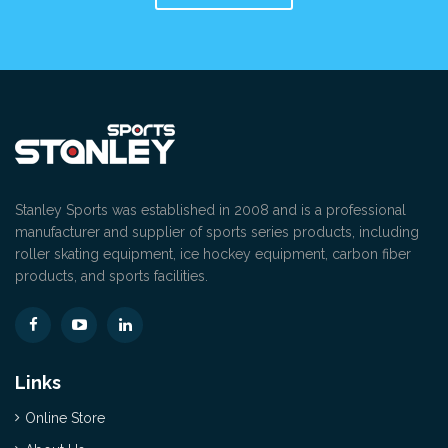
Stanley Sports was established in 2008 and is a professional
manufacturer and supplier of sports series products, including
roller skating equipment, ice hockey equipment, carbon fiber
products, and sports facilities.
Links
Online Store