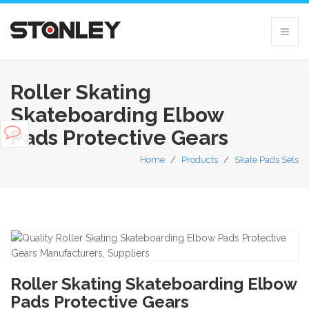
Roller Skating
Skateboarding Elbow
Pads Protective Gears
Home
/
Products
/
Skate Pads Sets
Roller Skating Skateboarding Elbow
Pads Protective Gears