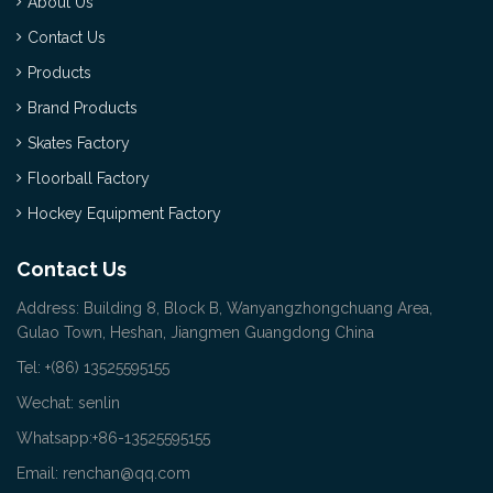
About Us
Contact Us
Products
Brand Products
Skates Factory
Floorball Factory
Hockey Equipment Factory
Contact Us
Address: Building 8, Block B, Wanyangzhongchuang Area,
Gulao Town, Heshan, Jiangmen Guangdong China
Tel: +(86) 13525595155
Wechat: senlin
Whatsapp:+86-13525595155
Email: renchan@qq.com