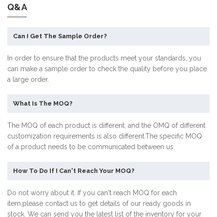
Q&A
Can I Get The Sample Order?
In order to ensure that the products meet your standards, you
can make a sample order to check the quality before you place
a large order.
What Is The MOQ?
The MOQ of each product is different, and the OMQ of different
customization requirements is also different.The specific MOQ
of a product needs to be communicated between us.
How To Do If I Can't Reach Your MOQ?
Do not worry about it. If you can't reach MOQ for each
item,please contact us to get details of our ready goods in
stock. We can send you the latest list of the inventory for your