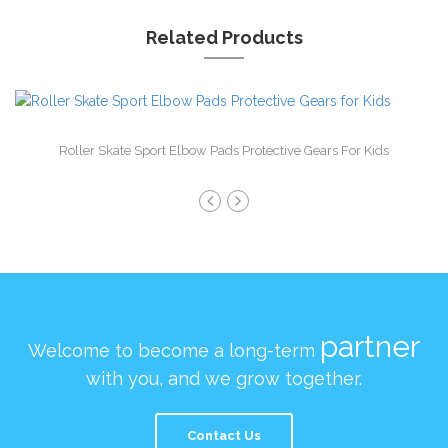
Related Products
Roller Skate Sport Elbow Pads Protective Gears For Kids
partner
Welcome to become a long-term
with you, and we grow together.
Contact Us