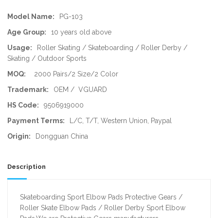
Model Name:
PG-103
Age Group:
10 years old above
Usage:
Roller Skating / Skateboarding / Roller Derby /
Skating / Outdoor Sports
MOQ:
2000 Pairs/2 Size/2 Color
Trademark:
OEM / VGUARD
HS Code:
9506919000
Payment Terms:
L/C, T/T, Western Union, Paypal
Origin:
Dongguan China
Description
Skateboarding Sport Elbow Pads Protective Gears /
Roller Skate Elbow Pads / Roller Derby Sport Elbow