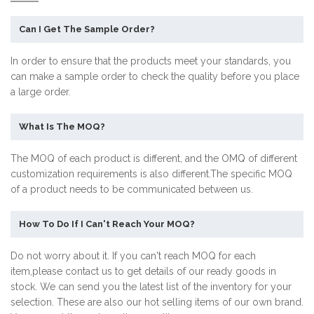
Can I Get The Sample Order?
In order to ensure that the products meet your standards, you
can make a sample order to check the quality before you place
a large order.
What Is The MOQ?
The MOQ of each product is different, and the OMQ of different
customization requirements is also different.The specific MOQ
of a product needs to be communicated between us.
How To Do If I Can't Reach Your MOQ?
Do not worry about it. If you can't reach MOQ for each
item,please contact us to get details of our ready goods in
stock. We can send you the latest list of the inventory for your
selection. These are also our hot selling items of our own brand.