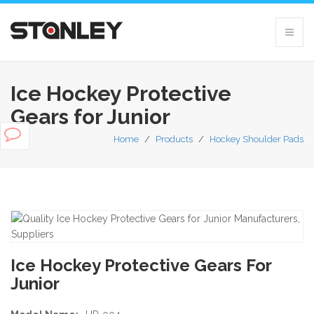
Ice Hockey Protective
Gears for Junior
Home
/
Products
/
Hockey Shoulder Pads
Ice Hockey Protective Gears For
Junior