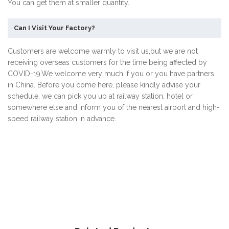
You can get them at smaller quantity.
Can I Visit Your Factory?
Customers are welcome warmly to visit us,but we are not
receiving overseas customers for the time being affected by
COVID-19.We welcome very much if you or you have partners
in China. Before you come here, please kindly advise your
schedule, we can pick you up at railway station, hotel or
somewhere else and inform you of the nearest airport and high-
speed railway station in advance.