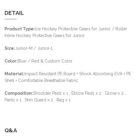
DETAIL
Product Type:
Ice Hockey Protective Gears for Junior / Roller
Inline Hockey Protective Gears for Junior
Size:
Junior-M / Junior-L
Color:
Blue / Red & Custom Color
Material:
Impact Resistant PE Board + Shock Absorbing EVA + PE
Shell + Comfortable Breathable Fabric
Composition:
Shoulder Pads x 1 , Eblow Pads x 2 , Glove x 2 ,
Pants x 1 , Shin Guard x 2 , Bag x 1
Q&A