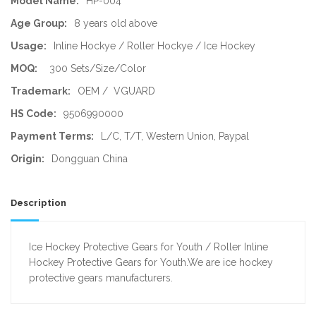
Model Name:
HP-004
Age Group:
8 years old above
Usage:
Inline Hockye / Roller Hockye / Ice Hockey
MOQ:
300 Sets/Size/Color
Trademark:
OEM / VGUARD
HS Code:
9506990000
Payment Terms:
L/C, T/T, Western Union, Paypal
Origin:
Dongguan China
Description
Ice Hockey Protective Gears for Youth / Roller Inline
Hockey Protective Gears for Youth.We are ice hockey
protective gears manufacturers.