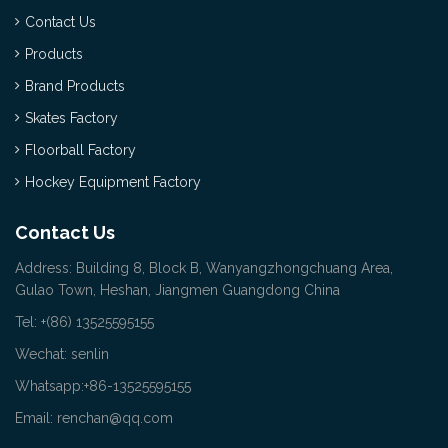
Contact Us
Products
Brand Products
Skates Factory
Floorball Factory
Hockey Equipment Factory
Contact Us
Address: Building 8, Block B, Wanyangzhongchuang Area,
Gulao Town, Heshan, Jiangmen Guangdong China
Tel: +(86) 13525595155
Wechat: senlin
Whatsapp:+86-13525595155
Email: renchan@qq.com