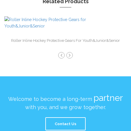
Related Products
Roller Inline Hockey Protective Gears For Youth&Junior&Senior
partner
Welcome to become a long-term
with you, and we grow together.
Contact Us