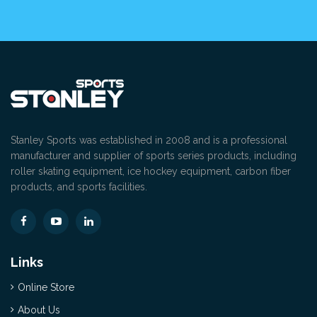
Stanley Sports was established in 2008 and is a professional
manufacturer and supplier of sports series products, including
roller skating equipment, ice hockey equipment, carbon fiber
products, and sports facilities.
Links
Online Store
About Us