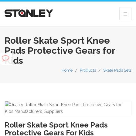
Roller Skate Sport Knee
Pads Protective Gears for
Kids
Home
/
Products
/
Skate Pads Sets
Roller Skate Sport Knee Pads
Protective Gears For Kids