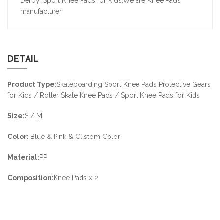
Derby. Sport Knee Pads for Kids.We are Knee Pads
manufacturer.
DETAIL
Product Type:
Skateboarding Sport Knee Pads Protective Gears
for Kids / Roller Skate Knee Pads / Sport Knee Pads for Kids
Size:
S / M
Color:
Blue & Pink & Custom Color
Material:
PP
Composition:
Knee Pads x 2