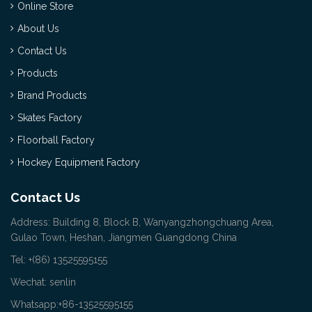
Online Store
About Us
Contact Us
Products
Brand Products
Skates Factory
Floorball Factory
Hockey Equipment Factory
Contact Us
Address: Building 8, Block B, Wanyangzhongchuang Area,
Gulao Town, Heshan, Jiangmen Guangdong China
Tel: +(86) 13525595155
Wechat: senlin
Whatsapp:+86-13525595155