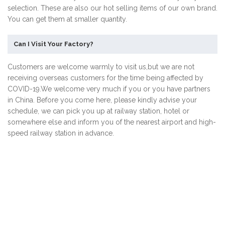
selection. These are also our hot selling items of our own brand.
You can get them at smaller quantity.
Can I Visit Your Factory?
Customers are welcome warmly to visit us,but we are not
receiving overseas customers for the time being affected by
COVID-19.We welcome very much if you or you have partners
in China. Before you come here, please kindly advise your
schedule, we can pick you up at railway station, hotel or
somewhere else and inform you of the nearest airport and high-
speed railway station in advance.