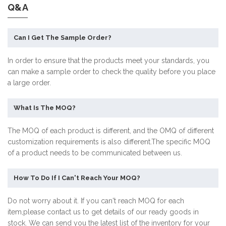
Q&A
Can I Get The Sample Order?
In order to ensure that the products meet your standards, you
can make a sample order to check the quality before you place
a large order.
What Is The MOQ?
The MOQ of each product is different, and the OMQ of different
customization requirements is also different.The specific MOQ
of a product needs to be communicated between us.
How To Do If I Can't Reach Your MOQ?
Do not worry about it. If you can't reach MOQ for each
item,please contact us to get details of our ready goods in
stock. We can send you the latest list of the inventory for your