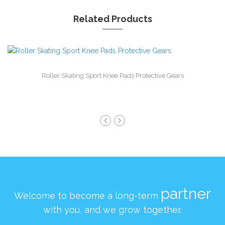
Related Products
Roller Skating Sport Knee Pads Protective Gears
partner
Welcome to become a long-term
with you, and we grow together.