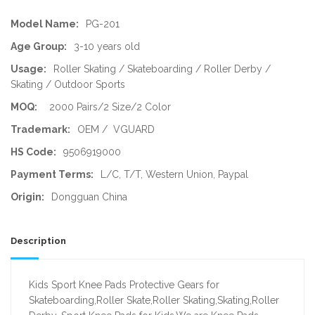
Model Name:
PG-201
Age Group:
3-10 years old
Usage:
Roller Skating / Skateboarding / Roller Derby /
Skating / Outdoor Sports
MOQ:
2000 Pairs/2 Size/2 Color
Trademark:
OEM / VGUARD
HS Code:
9506919000
Payment Terms:
L/C, T/T, Western Union, Paypal
Origin:
Dongguan China
Description
Kids Sport Knee Pads Protective Gears for
Skateboarding,Roller Skate,Roller Skating,Skating,Roller