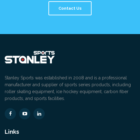
Contact Us
Stanley Sports was established in 2008 and is a professional
manufacturer and supplier of sports series products, including
roller skating equipment, ice hockey equipment, carbon fiber
products, and sports facilities.
Links