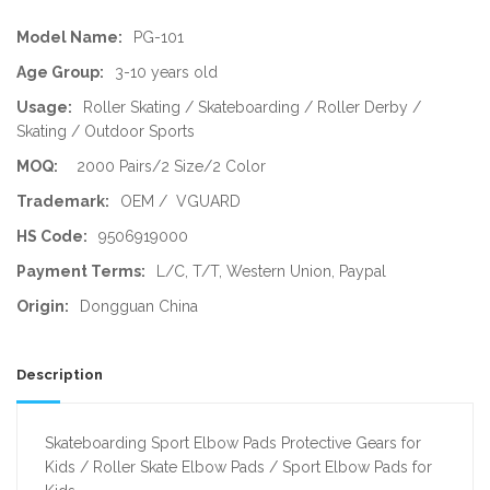
Model Name:
PG-101
Age Group:
3-10 years old
Usage:
Roller Skating / Skateboarding / Roller Derby /
Skating / Outdoor Sports
MOQ:
2000 Pairs/2 Size/2 Color
Trademark:
OEM / VGUARD
HS Code:
9506919000
Payment Terms:
L/C, T/T, Western Union, Paypal
Origin:
Dongguan China
Description
Skateboarding Sport Elbow Pads Protective Gears for
Kids / Roller Skate Elbow Pads / Sport Elbow Pads for