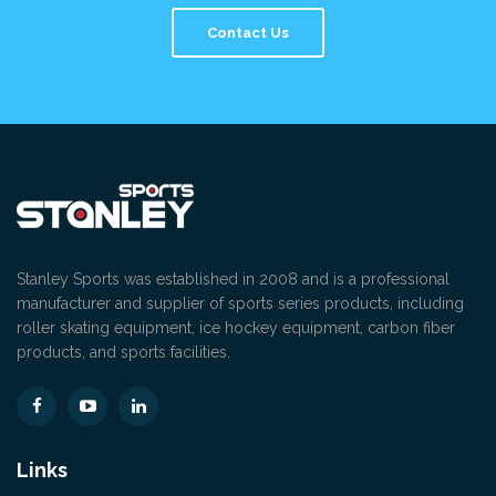
Contact Us
Stanley Sports was established in 2008 and is a professional
manufacturer and supplier of sports series products, including
roller skating equipment, ice hockey equipment, carbon fiber
products, and sports facilities.
Links