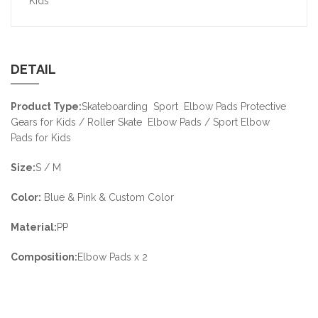
Kids
DETAIL
Product Type:
Skateboarding Sport Elbow Pads Protective
Gears for Kids / Roller Skate Elbow Pads / Sport Elbow
Pads for Kids
Size:
S / M
Color:
Blue & Pink & Custom Color
Material:
PP
Composition:
Elbow Pads x 2