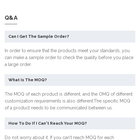
Q&A
Can I Get The Sample Order?
In order to ensure that the products meet your standards, you
can make a sample order to check the quality before you place
a large order.
What Is The MOQ?
The MOQ of each product is different, and the OMQ of different
customization requirements is also different.The specific MOQ
of a product needs to be communicated between us.
How To Do If I Can't Reach Your MOQ?
Do not worry about it. If you can't reach MOQ for each