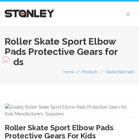
Roller Skate Sport Elbow
Pads Protective Gears for
Kids
Home
/
Products
/
Skate Pads Sets
Roller Skate Sport Elbow Pads
Protective Gears For Kids