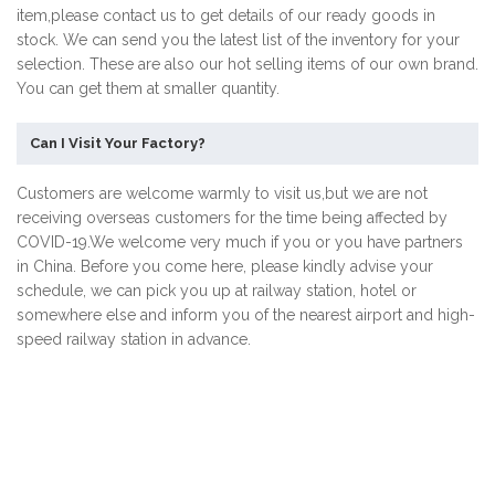
item,please contact us to get details of our ready goods in
stock. We can send you the latest list of the inventory for your
selection. These are also our hot selling items of our own brand.
You can get them at smaller quantity.
Can I Visit Your Factory?
Customers are welcome warmly to visit us,but we are not
receiving overseas customers for the time being affected by
COVID-19.We welcome very much if you or you have partners
in China. Before you come here, please kindly advise your
schedule, we can pick you up at railway station, hotel or
somewhere else and inform you of the nearest airport and high-
speed railway station in advance.