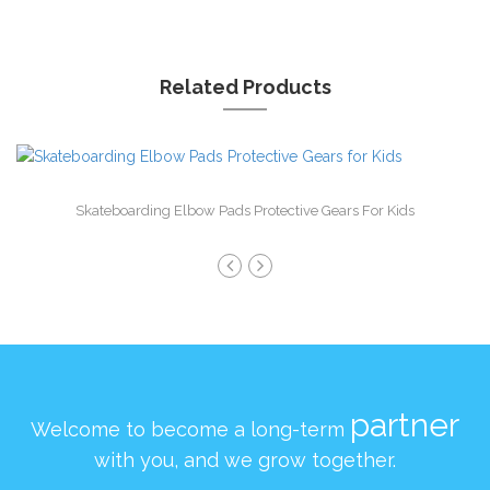
Related Products
Skateboarding Elbow Pads Protective Gears For Kids
partner
Welcome to become a long-term
with you, and we grow together.