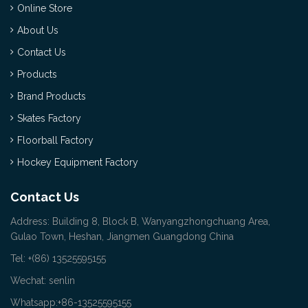
Online Store
About Us
Contact Us
Products
Brand Products
Skates Factory
Floorball Factory
Hockey Equipment Factory
Contact Us
Address: Building 8, Block B, Wanyangzhongchuang Area,
Gulao Town, Heshan, Jiangmen Guangdong China
Tel: +(86) 13525595155
Wechat: senlin
Whatsapp:+86-13525595155